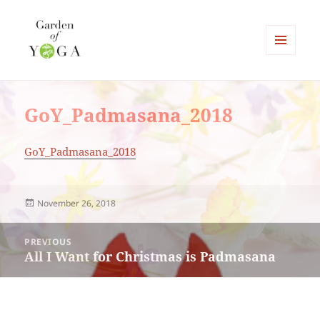
MENU
AND
Garden of Yoga
WIDGETS
GoY_Padmasana_2018
GoY_Padmasana_2018
Posted
November 26, 2018
on
Post
PREVIOUS
navigation
All I Want for Christmas is Padmasana
Previous
post: