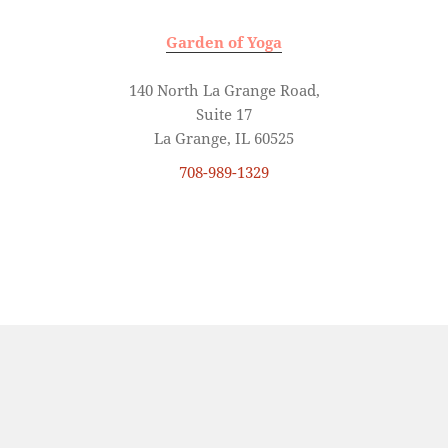
Garden of Yoga
140 North La Grange Road,
Suite 17
La Grange, IL 60525
708-989-1329