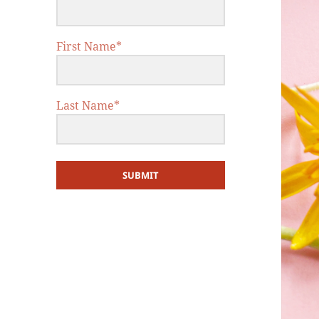
First Name*
Last Name*
SUBMIT