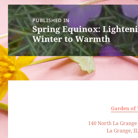
Post
navigation
PUBLISHED IN
Spring Equinox: Lighten
Winter to Warmth
Garden of
140 North La Grange 
La Grange, I