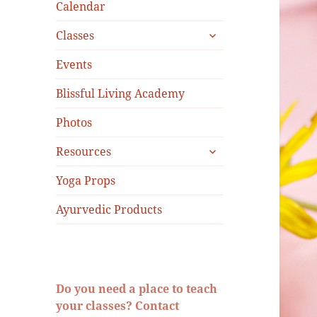
menu
Calendar
expand
Classes
child
menu
Events
Blissful Living Academy
Photos
expand
Resources
child
menu
Yoga Props
Ayurvedic Products
Do you need a place to teach
your classes? Contact