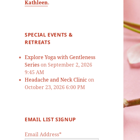
Kathleen
.
SPECIAL EVENTS &
RETREATS
Explore Yoga with Gentleness
Series
on September 2, 2026
9:45 AM
Headache and Neck Clinic
on
October 23, 2026 6:00 PM
EMAIL LIST SIGNUP
Email Address*