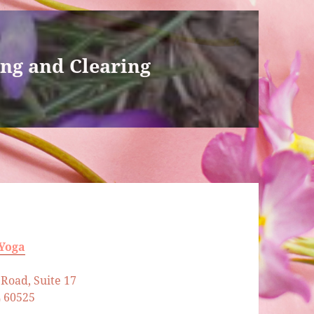
ing and Clearing
 Yoga
Road, Suite 17
L 60525