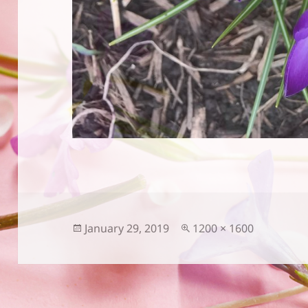
Posted
Full
January 29, 2019
1200 × 1600
on
size