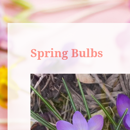
Spring Bulbs