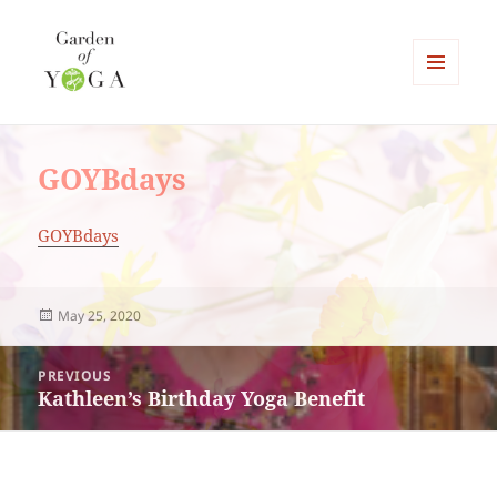
MENU
AND
Garden of Yoga
WIDGETS
GOYBdays
GOYBdays
Posted
May 25, 2020
on
Post
PREVIOUS
navigation
Kathleen’s Birthday Yoga Benefit
Previous
post: