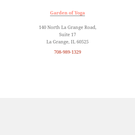
Garden of Yoga
140 North La Grange Road,
Suite 17
La Grange, IL 60525
708-989-1329