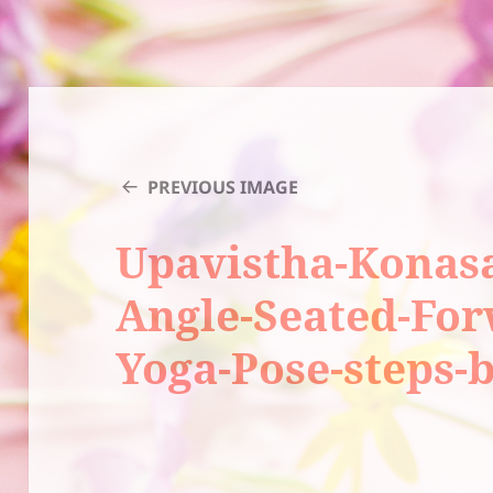
PREVIOUS IMAGE
Upavistha-Konas
Angle-Seated-Fo
Yoga-Pose-steps-b