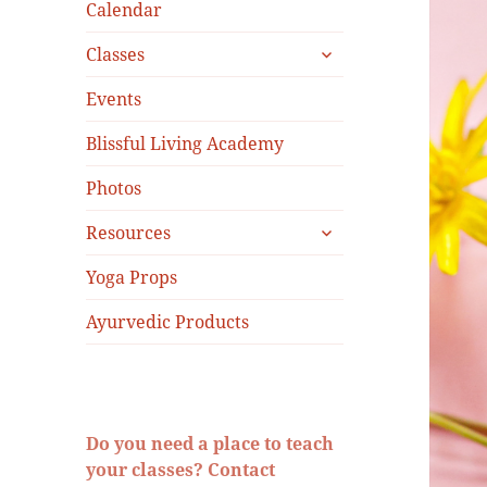
menu
Calendar
expand
Classes
child
menu
Events
Blissful Living Academy
Photos
expand
Resources
child
menu
Yoga Props
Ayurvedic Products
Do you need a place to teach
your classes? Contact