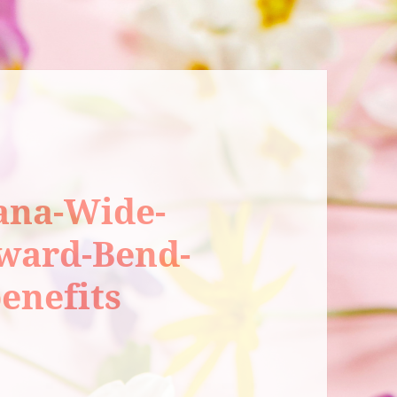
ana-Wide-
rward-Bend-
enefits