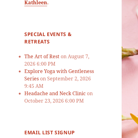
Kathleen
.
SPECIAL EVENTS &
RETREATS
The Art of Rest
on August 7,
2026 6:00 PM
Explore Yoga with Gentleness
Series
on September 2, 2026
9:45 AM
Headache and Neck Clinic
on
October 23, 2026 6:00 PM
EMAIL LIST SIGNUP