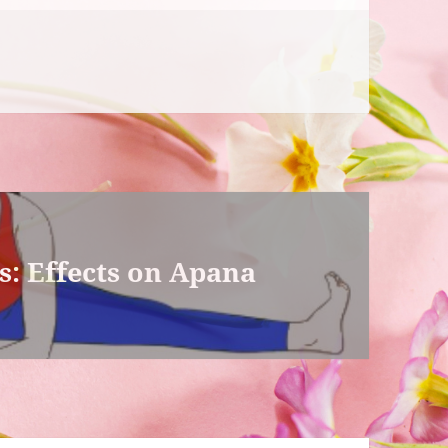
: Effects on Apana