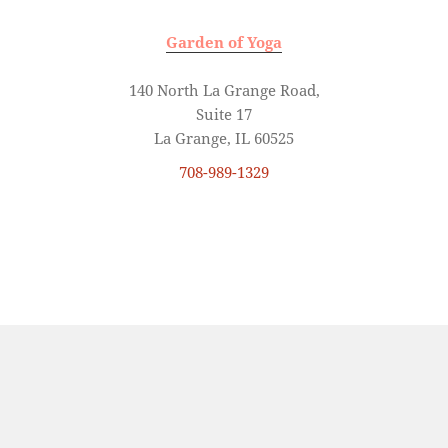
Garden of Yoga
140 North La Grange Road,
Suite 17
La Grange, IL 60525
708-989-1329