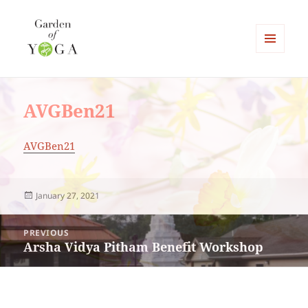
MENU
AND
Garden of Yoga
WIDGETS
AVGBen21
AVGBen21
Posted
January 27, 2021
on
Post
PREVIOUS
navigation
Arsha Vidya Pitham Benefit Workshop
Previous
post: