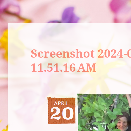
Screenshot 2024-0
11.51.16 AM