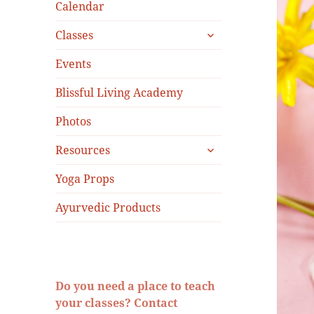
menu
Calendar
expand
Classes
child
menu
Events
Blissful Living Academy
Photos
expand
Resources
child
menu
Yoga Props
Ayurvedic Products
Do you need a place to teach
your classes? Contact