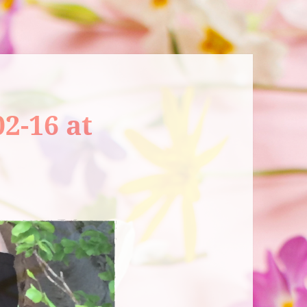
2-16 at