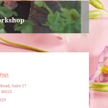
orkshop
 Yoga
Road, Suite 17
L 60525
329