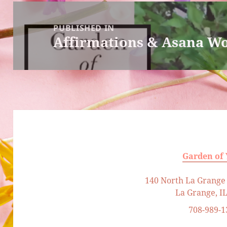
Post
navigation
PUBLISHED IN
Affirmations & Asana W
Garden of
140 North La Grange 
La Grange, I
708-989-1