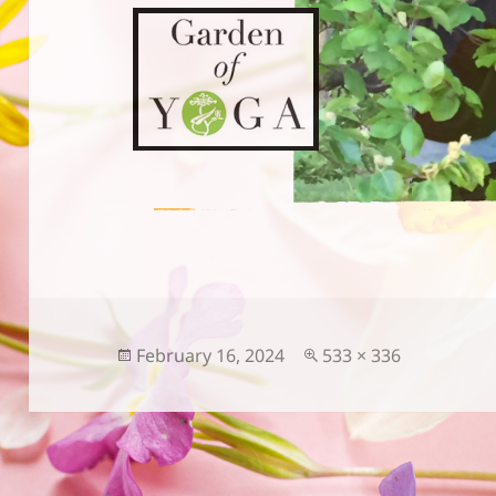
Posted
Full
February 16, 2024
533 × 336
on
size