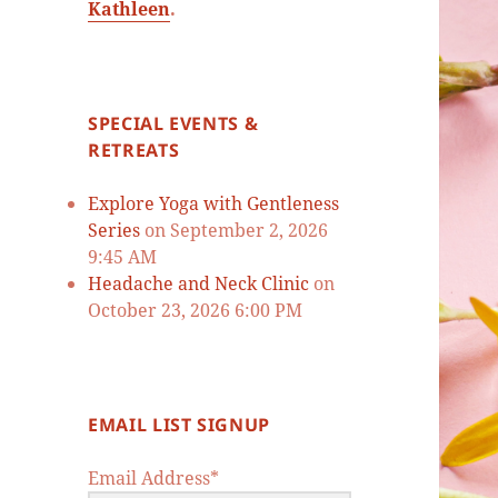
Kathleen
.
SPECIAL EVENTS &
RETREATS
Explore Yoga with Gentleness
Series
on September 2, 2026
9:45 AM
Headache and Neck Clinic
on
October 23, 2026 6:00 PM
EMAIL LIST SIGNUP
Email Address*