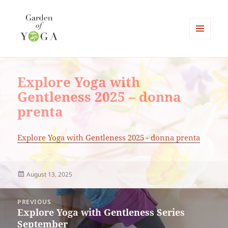
MENU
AND
Garden of Yoga
WIDGETS
Explore Yoga with
Gentleness 2025 – donna
prenta
Explore Yoga with Gentleness 2025 - donna prenta
Posted
August 13, 2025
on
Post
PREVIOUS
navigation
Explore Yoga with Gentleness Series
Previous
September
post: