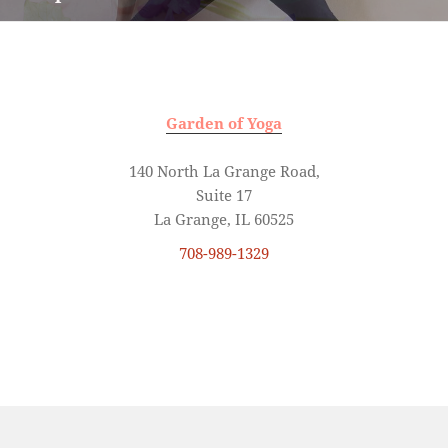
Garden of Yoga
140 North La Grange Road,
Suite 17
La Grange, IL 60525
708-989-1329