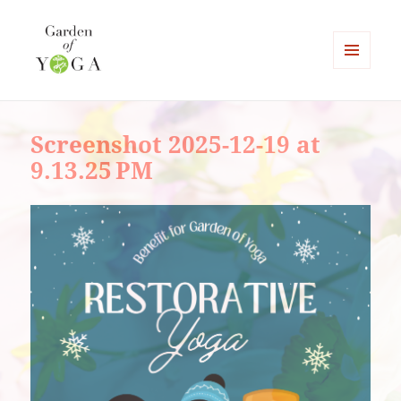
MENU
AND
Garden of Yoga
WIDGETS
Screenshot 2025-12-19 at
9.13.25 PM