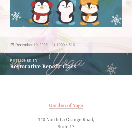
Posted
Full
December 19, 2025
1000 × 816
on
size
Post
PUBLISHED IN
navigation
Restorative Benefit Class
Garden of Yoga
140 North La Grange Road,
Suite 17