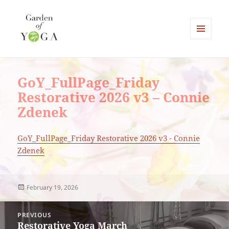
MENU
AND
Garden of Yoga
WIDGETS
GoY_FullPage_Friday
Restorative 2026 v3 – Connie
Zdenek
GoY_FullPage_Friday Restorative 2026 v3 - Connie
Zdenek
Posted
February 19, 2026
on
Post
PREVIOUS
navigation
Restorative Yoga March
Previous