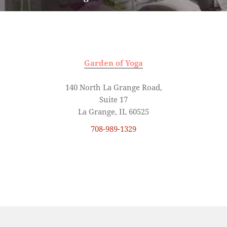
post:
Garden of Yoga
140 North La Grange Road,
Suite 17
La Grange, IL 60525
708-989-1329