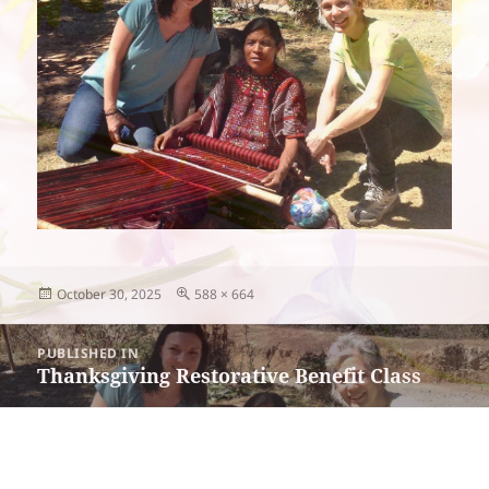
Posted
Full
October 30, 2025
588 × 664
on
size
Post
PUBLISHED IN
navigation
Thanksgiving Restorative Benefit Class