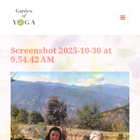
MENU
AND
Garden of Yoga
WIDGETS
Screenshot 2025-10-30 at
9.54.42 AM