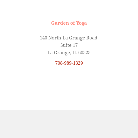
Garden of Yoga
140 North La Grange Road,
Suite 17
La Grange, IL 60525
708-989-1329