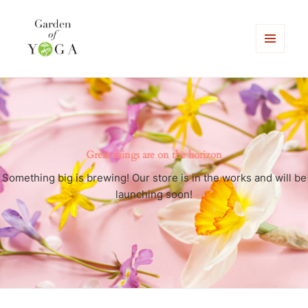
MENU
AND
Garden of Yoga
WIDGETS
Great things are on the horizon
Something big is brewing! Our store is in the works and will be
launching soon!