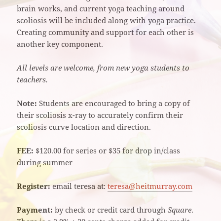
brain works, and current yoga teaching around
scoliosis will be included along with yoga practice.
Creating community and support for each other is
another key component.
All levels are welcome, from new yoga students to
teachers.
Note:
Students are encouraged to bring a copy of
their scoliosis x-ray to accurately confirm their
scoliosis curve location and direction.
FEE:
$120.00 for series or $35 for drop in/class
during summer
Register:
email teresa at:
teresa@heitmurray.com
Payment:
by check or credit card through
Square
.