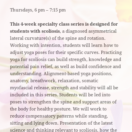
Thursdays, 6 pm – 7:15 pm
This 4-week specialty class series is designed for
students with scoliosis
, a diagnosed asymmetrical
lateral curvature(s) of the spine and rotation.
Working with intention, students will learn how to
adjust yoga poses for their specific curves. Practicing
yoga for scoliosis can build strength, knowledge and
potential pain relief, as well as build confidence and
understanding. Alignment-based yoga positions,
anatomy, breathwork, relaxation, somatic
myofascial release, strength and stability will all be
included in this series. Students will be led into
poses to strengthen the spine and support areas of
the body for healthy posture. We will work to
reduce compensatory patterns while standing,
sitting and lying down. Presentation of the latest
science and thinking relevant to scoliosis, how the