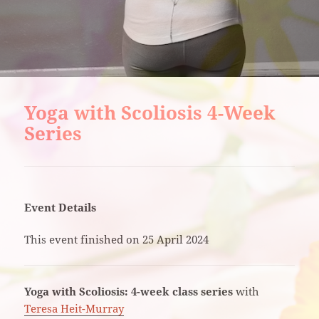
Yoga with Scoliosis 4-Week
Series
Event Details
This event finished on 25 April 2024
Yoga with Scoliosis: 4-week class series
with
Teresa Heit-Murray