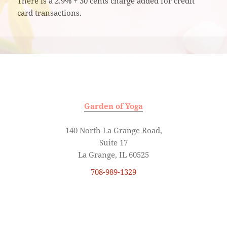
There is a 2.9% + 30 cents charge added for credit
card transactions.
Garden of Yoga
140 North La Grange Road,
Suite 17
La Grange, IL 60525
708-989-1329