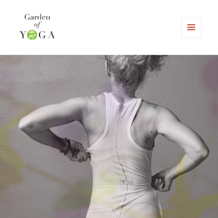
MENU
AND
Garden of Yoga
WIDGETS