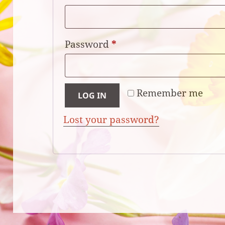
Required
Password
*
Remember me
LOG IN
Lost your password?