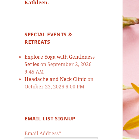
Kathleen
.
SPECIAL EVENTS &
RETREATS
Explore Yoga with Gentleness
Series
on September 2, 2026
9:45 AM
Headache and Neck Clinic
on
October 23, 2026 6:00 PM
EMAIL LIST SIGNUP
Email Address*