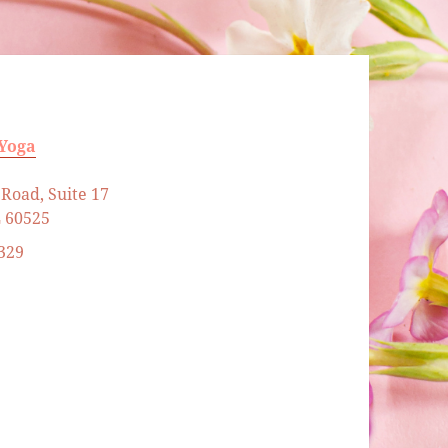
 Yoga
Road, Suite 17
L 60525
329