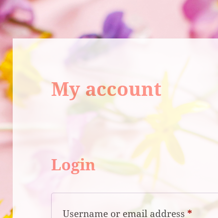
My account
Login
Requi
Username or email address
*