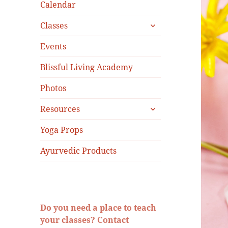
menu
Calendar
expand
Classes
child
menu
Events
Blissful Living Academy
Photos
expand
Resources
child
menu
Yoga Props
Ayurvedic Products
Do you need a place to teach
your classes? Contact