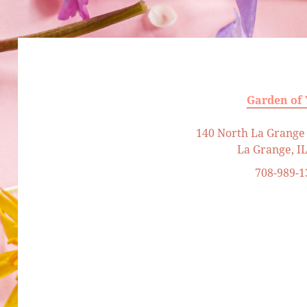
Garden of
140 North La Grange 
La Grange, I
708-989-1