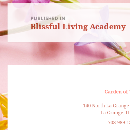
Post
navigation
PUBLISHED IN
Blissful Living Academy
Garden of
140 North La Grange 
La Grange, I
708-989-1