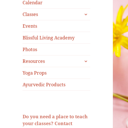
menu
Calendar
expand
Classes
child
menu
Events
Blissful Living Academy
Photos
expand
Resources
child
menu
Yoga Props
Ayurvedic Products
Do you need a place to teach
your classes? Contact