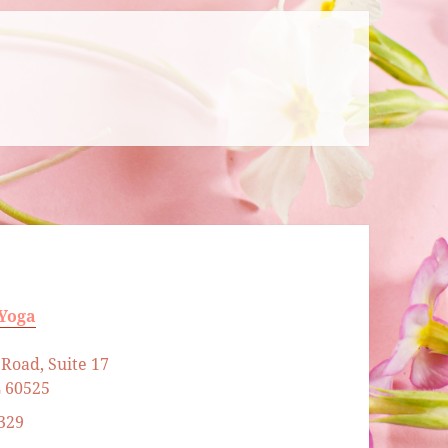
 Yoga
Road, Suite 17
L 60525
329