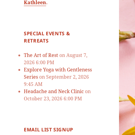
Kathleen
.
SPECIAL EVENTS &
RETREATS
The Art of Rest
on August 7,
2026 6:00 PM
Explore Yoga with Gentleness
Series
on September 2, 2026
9:45 AM
Headache and Neck Clinic
on
October 23, 2026 6:00 PM
EMAIL LIST SIGNUP