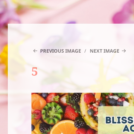
PREVIOUS IMAGE
NEXT IMAGE
5