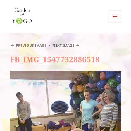
MENU
AND
Garden of Yoga
WIDGETS
PREVIOUS IMAGE
NEXT IMAGE
FB_IMG_1547732886518