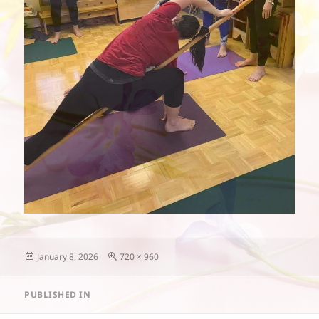
Posted
Full
January 8, 2026
720 × 960
on
size
Post
PUBLISHED IN
navigation