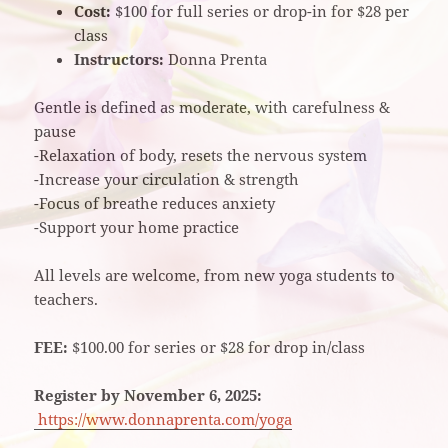
Cost:
$100 for full series or drop-in for $28 per
class
Instructors:
Donna Prenta
Gentle is defined as moderate, with carefulness &
pause
-Relaxation of body, resets the nervous system
-Increase your circulation & strength
-Focus of breathe reduces anxiety
-Support your home practice
All levels are welcome, from new yoga students to
teachers.
FEE:
$100.00 for series or $28 for drop in/class
Register by November 6, 2025:
https://www.donnaprenta.com/yoga