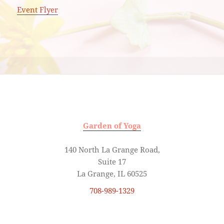
Event Flyer
Garden of Yoga
140 North La Grange Road,
Suite 17
La Grange, IL 60525
708-989-1329