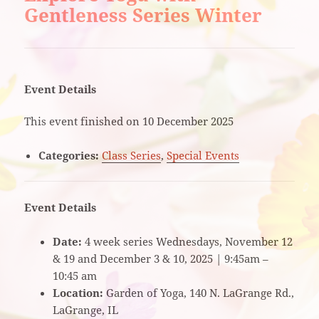
Gentleness Series Winter
Event Details
This event finished on 10 December 2025
Categories:
Class Series
,
Special Events
Event Details
Date:
4 week series Wednesdays, November 12
& 19 and December 3 & 10, 2025 | 9:45am –
10:45 am
Location:
Garden of Yoga, 140 N. LaGrange Rd.,
LaGrange, IL