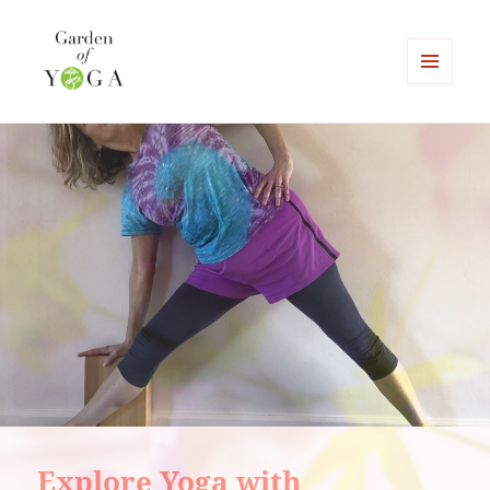
MENU
AND
Garden of Yoga
WIDGETS
Explore Yoga with