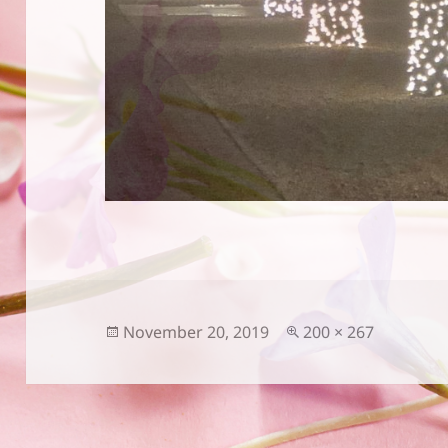
Posted
Full
November 20, 2019
200 × 267
on
size