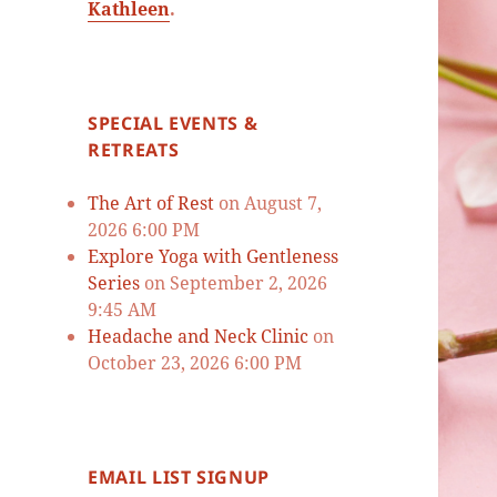
Kathleen
.
SPECIAL EVENTS &
RETREATS
The Art of Rest
on August 7,
2026 6:00 PM
Explore Yoga with Gentleness
Series
on September 2, 2026
9:45 AM
Headache and Neck Clinic
on
October 23, 2026 6:00 PM
EMAIL LIST SIGNUP