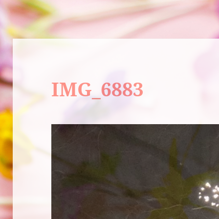
IMG_6883