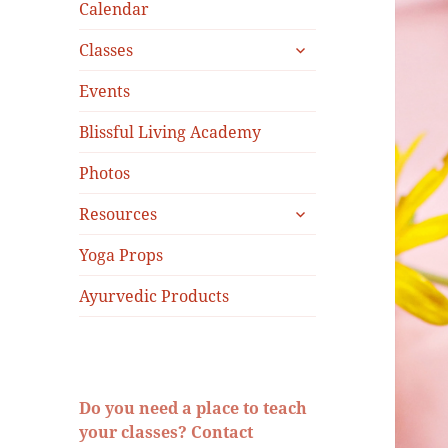
menu
Calendar
expand
Classes
child
menu
Events
Blissful Living Academy
Photos
expand
Resources
child
menu
Yoga Props
Ayurvedic Products
Do you need a place to teach
your classes? Contact