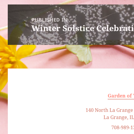
Post
navigation
PUBLISHED IN
Winter Solstice Celebrat
Garden of
140 North La Grange 
La Grange, I
708-989-1