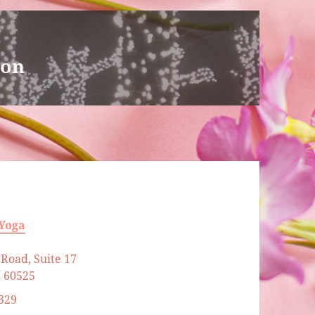
ion
 Yoga
Road, Suite 17
L 60525
329