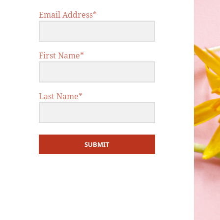
Email Address*
First Name*
Last Name*
SUBMIT