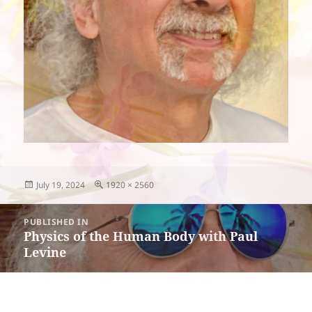
Posted
Full
July 19, 2024
1920 × 2560
on
size
Post
PUBLISHED IN
navigation
Physics of the Human Body with Paul
Levine