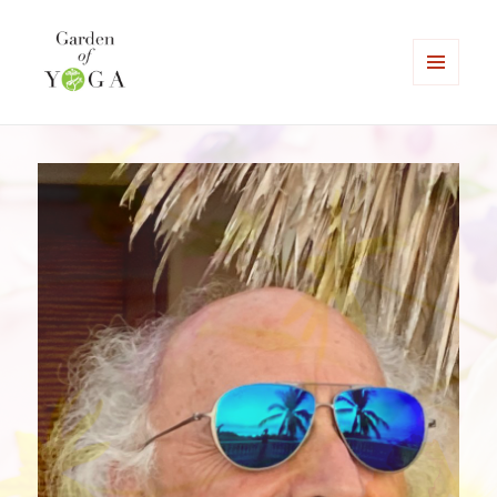
MENU
AND
Garden of Yoga
WIDGETS