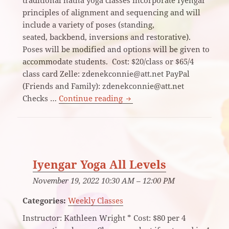
principles of alignment and sequencing and will
include a variety of poses (standing,
seated, backbend, inversions and restorative).
Poses will be modified and options will be given to
accommodate students. Cost: $20/class or $65/4
class card Zelle: zdenekconnie@att.net PayPal
(Friends and Family): zdenekconnie@att.net
Beginning/Continuing Yoga
Checks …
Continue reading
Iyengar Yoga All Levels
November 19, 2022 10:30 AM
–
12:00 PM
Categories:
Weekly Classes
Instructor: Kathleen Wright * Cost: $80 per 4