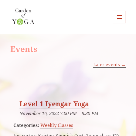
MENU
AND
Garden of Yoga
WIDGETS
Events
Later events
→
Level 1 Iyengar Yoga
November 16, 2022 7:00 PM
–
8:30 PM
Categories:
Weekly Classes
Instructor: Kristen Kepnick Cost: Zoom class: $12