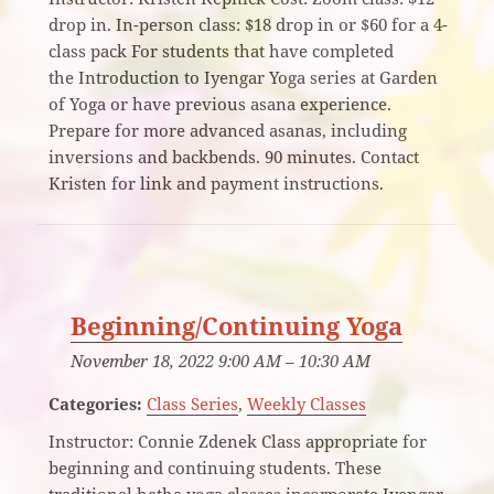
drop in. In-person class: $18 drop in or $60 for a 4-
class pack For students that have completed
the Introduction to Iyengar Yoga series at Garden
of Yoga or have previous asana experience.
Prepare for more advanced asanas, including
inversions and backbends. 90 minutes. Contact
Kristen for link and payment instructions.
Beginning/Continuing Yoga
November 18, 2022 9:00 AM
–
10:30 AM
Categories:
Class Series
,
Weekly Classes
Instructor: Connie Zdenek Class appropriate for
beginning and continuing students. These
traditional hatha yoga classes incorporate Iyengar