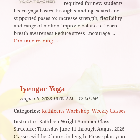
required for new students
Learn yoga basics through standing, seated and
supported poses to: Increase strength, flexibility,
and range of motion Improve balance o Learn
breath awareness Reduce stress Encourage …
Introduction to Iyengar Yoga
Continue reading
Iyengar Yoga
August 3, 2023 10:00 AM
–
12:00 PM
Categories:
Kathleen's Workshop
,
Weekly Classes
Instructor: Kathleen Wright Summer Class
Structure: Thursday June 11 through August 2026
Classes will be 2 hours in length. Please plan your