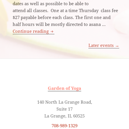
dates as well as possible to be able to
attend all classes. One at a time Thursday class fee
$27 payable before each class. The first one and
half hours will be mostly directed to asana …
Iyengar Yoga
Continue reading
Later events
→
Garden of Yoga
140 North La Grange Road,
Suite 17
La Grange, IL 60525
708-989-1329