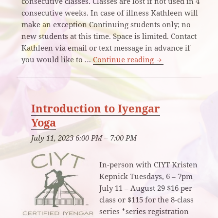
consecutive classes. Classes are lost if not used in 4
consecutive weeks. In case of illness Kathleen will
make an exception Continuing students only; no
new students at this time. Space is limited. Contact
Kathleen via email or text message in advance if
Iyengar Yoga All 
you would like to …
Continue reading
Introduction to Iyengar
Yoga
July 11, 2023 6:00 PM
–
7:00 PM
In-person with CIYT Kristen
Kepnick Tuesdays, 6 – 7pm
July 11 – August 29 $16 per
class or $115 for the 8-class
series *series registration